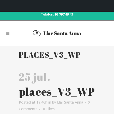
Correu:
llar@llarsantaanna.net
Telèfon:
93 797 49 43
PLACES_V3_WP
25 jul.
places_V3_WP
Posted at 19:46h
in
by
Llar Santa Anna
0
Comments
0
Likes