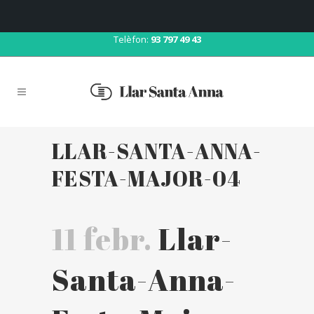
Correu:
llar@llarsantaanna.net
Telèfon:
93 797 49 43
LLAR-SANTA-ANNA-
FESTA-MAJOR-04
11 febr.
Llar-
Santa-Anna-