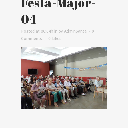
Festa-Major-
04
Posted at 06:04h
in
by
AdminSanta
0
Comments
0
Likes