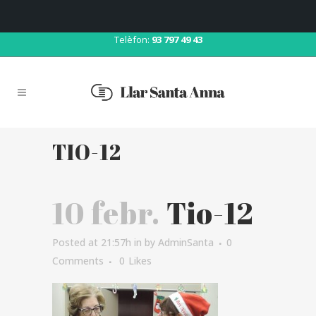
Correu:
llar@llarsantaanna.net
Telèfon:
93 797 49 43
TIO-12
10 febr.
Tio-12
Posted at 21:57h
in
by
AdminSanta
0
Comments
0
Likes