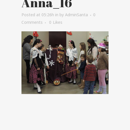
Anna_16
Posted at 05:26h
in
by
AdminSanta
0
Comments
0
Likes