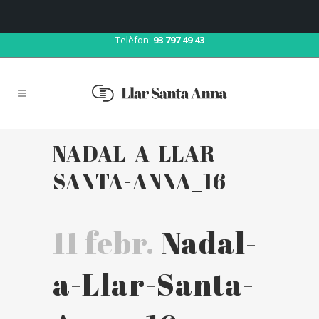
Correu:
llar@llarsantaanna.net
Telèfon:
93 797 49 43
NADAL-A-LLAR-
SANTA-ANNA_16
11 febr.
Nadal-
a-Llar-Santa-