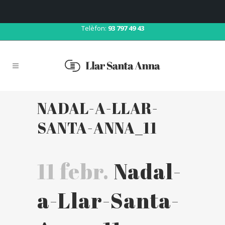
Correu:
llar@llarsantaanna.net
Telèfon:
93 797 49 43
NADAL-A-LLAR-
SANTA-ANNA_11
11 febr.
Nadal-
a-Llar-Santa-