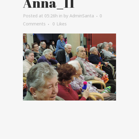
Anna_11
Posted at 05:26h
in
by
AdminSanta
0
Comments
0
Likes