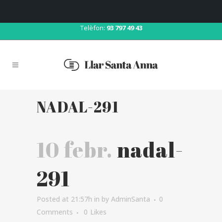
Correu:
llar@llarsantaanna.net
Telèfon:
93 797 49 43
NADAL-291
10 febr.
nadal-
291
Posted at 21:57h
in
by
AdminSanta
0
Comments
0
Likes