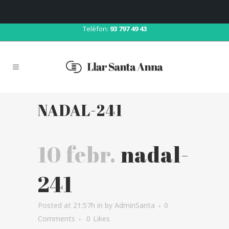
Correu:
llar@llarsantaanna.net
Telèfon:
93 797 49 43
NADAL-241
10 febr.
nadal-
241
Posted at 21:57h
in
by
AdminSanta
0
Comments
0
Likes