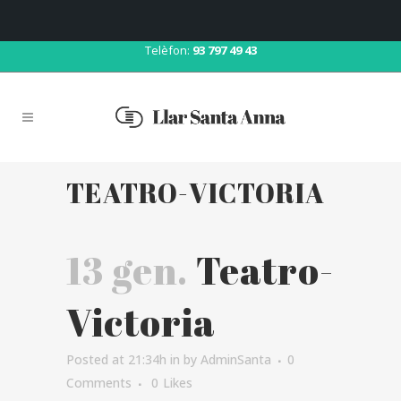
Correu:
llar@llarsantaanna.net
Telèfon:
93 797 49 43
TEATRO-VICTORIA
13 gen.
Teatro-
Victoria
Posted at 21:34h
in
by
AdminSanta
0
Comments
0
Likes